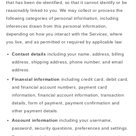
that has been de-identified, so that it cannot identify or be
reasonably linked to you. We may collect or process the
following categories of personal information, including
inferences drawn from this personal information,
depending on how you interact with the Services, where
you live, and as permitted or required by applicable law:
Contact details
including your name, address, billing
address, shipping address, phone number, and email
address.
Financial information
including credit card, debit card,
and financial account numbers, payment card
information, financial account information, transaction
details, form of payment, payment confirmation and
other payment details.
Account information
including your username,
password, security questions, preferences and settings.