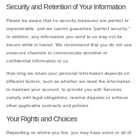
Security and Retention of Your Information
Please be aware that no security measures are perfect or
impenetrable, and we cannot guarantee "perfect security."
In addition, any information you send to us may not be
secure while in transit. We recommend that you do not use
unsecure channels to communicate sensitive or
confidential information to us.
How long we retain your personal information depends on
different factors, such as whether we need the information
to maintain your account, to provide you with Services,
comply with legal obligations, resolve disputes or enforce
other applicable contracts and policies.
Your Rights and Choices
Depending on where you live, you may have some or all of