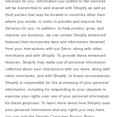
Services for you. Information you submit to the Services
will be transmitted to and shared with Shopify as well as
third parties that may be located in countries other than
where you reside, in order to provide and improve the
Services for you. In addition, to help protect, grow, and
improve our business, we use certain Shopify enhanced
features that incorporate data and information obtained
from your interactions with our Store, along with other
merchants and with Shopify. To provide these enhanced
features, Shopify may make use of personal information
collected about your interactions with our store, along with
other merchants, and with Shopify. In these circumstances,
Shopify is responsible for the processing of your personal
information, including for responding to your requests to
exercise your rights over use of your personal information
for these purposes. To learn more about how Shopify uses
your personal information and any rights you may have,
you can visit the
Shopify Consumer Privacy Policy
.