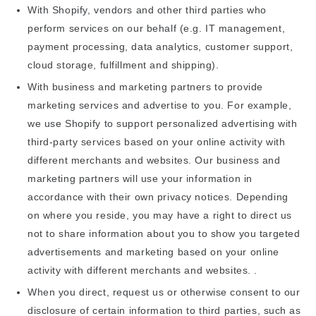
With Shopify, vendors and other third parties who
perform services on our behalf (e.g. IT management,
payment processing, data analytics, customer support,
cloud storage, fulfillment and shipping).
With business and marketing partners to provide
marketing services and advertise to you. For example,
we use Shopify to support personalized advertising with
third-party services based on your online activity with
different merchants and websites. Our business and
marketing partners will use your information in
accordance with their own privacy notices. Depending
on where you reside, you may have a right to direct us
not to share information about you to show you targeted
advertisements and marketing based on your online
activity with different merchants and websites. .
When you direct, request us or otherwise consent to our
disclosure of certain information to third parties, such as