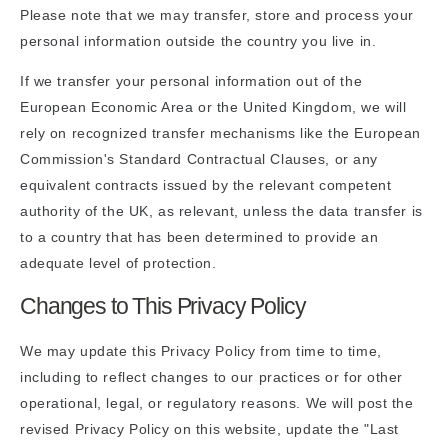
Please note that we may transfer, store and process your
personal information outside the country you live in.
If we transfer your personal information out of the
European Economic Area or the United Kingdom, we will
rely on recognized transfer mechanisms like the European
Commission's Standard Contractual Clauses, or any
equivalent contracts issued by the relevant competent
authority of the UK, as relevant, unless the data transfer is
to a country that has been determined to provide an
adequate level of protection.
Changes to This Privacy Policy
We may update this Privacy Policy from time to time,
including to reflect changes to our practices or for other
operational, legal, or regulatory reasons. We will post the
revised Privacy Policy on this website, update the "Last