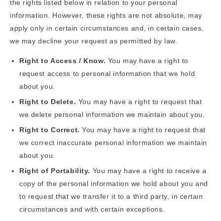
the rights listed below in relation to your personal
information. However, these rights are not absolute, may
apply only in certain circumstances and, in certain cases,
we may decline your request as permitted by law.
Right to Access / Know.
You may have a right to
request access to personal information that we hold
about you.
Right to Delete.
You may have a right to request that
we delete personal information we maintain about you.
Right to Correct.
You may have a right to request that
we correct inaccurate personal information we maintain
about you.
Right of Portability.
You may have a right to receive a
copy of the personal information we hold about you and
to request that we transfer it to a third party, in certain
circumstances and with certain exceptions.