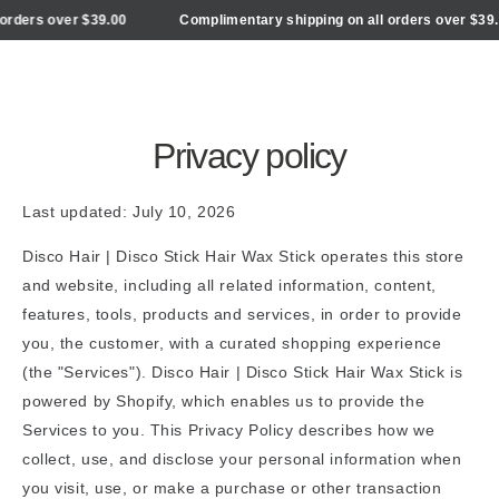
Cart
SKIP TO
ers over $39.00
Complimentary shipping on all orders over $39.00
CONTENT
Privacy policy
Last updated: July 10, 2026
Disco Hair | Disco Stick Hair Wax Stick operates this store
and website, including all related information, content,
features, tools, products and services, in order to provide
you, the customer, with a curated shopping experience
(the "Services"). Disco Hair | Disco Stick Hair Wax Stick is
powered by Shopify, which enables us to provide the
Services to you. This Privacy Policy describes how we
collect, use, and disclose your personal information when
you visit, use, or make a purchase or other transaction