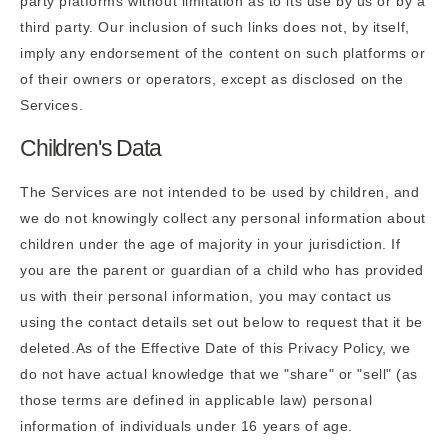
party platforms without limitation as to its use by us or by a
third party. Our inclusion of such links does not, by itself,
imply any endorsement of the content on such platforms or
of their owners or operators, except as disclosed on the
Services.
Children's Data
The Services are not intended to be used by children, and
we do not knowingly collect any personal information about
children under the age of majority in your jurisdiction. If
you are the parent or guardian of a child who has provided
us with their personal information, you may contact us
using the contact details set out below to request that it be
deleted.As of the Effective Date of this Privacy Policy, we
do not have actual knowledge that we "share" or "sell" (as
those terms are defined in applicable law) personal
information of individuals under 16 years of age.