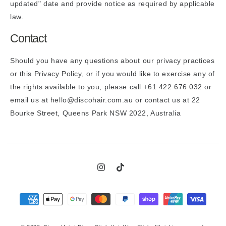
updated" date and provide notice as required by applicable
law.
Contact
Should you have any questions about our privacy practices
or this Privacy Policy, or if you would like to exercise any of
the rights available to you, please call +61 422 676 032 or
email us at hello@discohair.com.au or contact us at 22
Bourke Street, Queens Park NSW 2022, Australia
Instagram
TikTok
Payment
methods