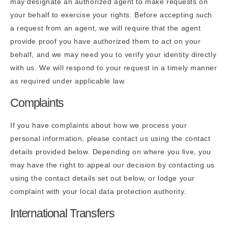
may designate an authorized agent to make requests on
your behalf to exercise your rights. Before accepting such
a request from an agent, we will require that the agent
provide proof you have authorized them to act on your
behalf, and we may need you to verify your identity directly
with us. We will respond to your request in a timely manner
as required under applicable law.
Complaints
If you have complaints about how we process your
personal information, please contact us using the contact
details provided below. Depending on where you live, you
may have the right to appeal our decision by contacting us
using the contact details set out below, or lodge your
complaint with your local data protection authority.
International Transfers