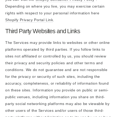
Depending on where you live, you may exercise certain
rights with respect to your personal information here
Shopify Privacy Portal Link
.
Third Party Websites and Links
The Services may provide links to websites or other online
platforms operated by third parties. If you follow links to
sites not affiliated or controlled by us, you should review
their privacy and security policies and other terms and
conditions. We do not guarantee and are not responsible
for the privacy or security of such sites, including the
accuracy, completeness, or reliability of information found
on these sites. Information you provide on public or semi-
public venues, including information you share on third-
party social networking platforms may also be viewable by
other users of the Services and/or users of those third-