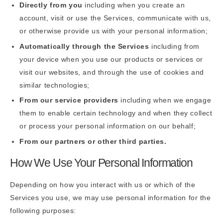
Directly from you
including when you create an
account, visit or use the Services, communicate with us,
or otherwise provide us with your personal information;
Automatically through the Services
including from
your device when you use our products or services or
visit our websites, and through the use of cookies and
similar technologies;
From our service providers
including when we engage
them to enable certain technology and when they collect
or process your personal information on our behalf;
From our partners or other third parties.
How We Use Your Personal Information
Depending on how you interact with us or which of the
Services you use, we may use personal information for the
following purposes: