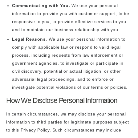
Communicating with You.
We use your personal
information to provide you with customer support, to be
responsive to you, to provide effective services to you
and to maintain our business relationship with you.
Legal Reasons.
We use your personal information to
comply with applicable law or respond to valid legal
process, including requests from law enforcement or
government agencies, to investigate or participate in
civil discovery, potential or actual litigation, or other
adversarial legal proceedings, and to enforce or
investigate potential violations of our terms or policies.
How We Disclose Personal Information
In certain circumstances, we may disclose your personal
information to third parties for legitimate purposes subject
to this Privacy Policy. Such circumstances may include: