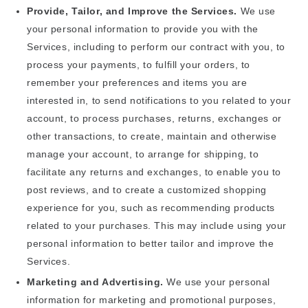
Provide, Tailor, and Improve the Services.
We use
your personal information to provide you with the
Services, including to perform our contract with you, to
process your payments, to fulfill your orders, to
remember your preferences and items you are
interested in, to send notifications to you related to your
account, to process purchases, returns, exchanges or
other transactions, to create, maintain and otherwise
manage your account, to arrange for shipping, to
facilitate any returns and exchanges, to enable you to
post reviews, and to create a customized shopping
experience for you, such as recommending products
related to your purchases. This may include using your
personal information to better tailor and improve the
Services.
Marketing and Advertising.
We use your personal
information for marketing and promotional purposes,