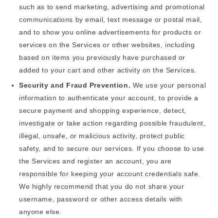
such as to send marketing, advertising and promotional
communications by email, text message or postal mail,
and to show you online advertisements for products or
services on the Services or other websites, including
based on items you previously have purchased or
added to your cart and other activity on the Services.
Security and Fraud Prevention.
We use your personal
information to authenticate your account, to provide a
secure payment and shopping experience, detect,
investigate or take action regarding possible fraudulent,
illegal, unsafe, or malicious activity, protect public
safety, and to secure our services. If you choose to use
the Services and register an account, you are
responsible for keeping your account credentials safe.
We highly recommend that you do not share your
username, password or other access details with
anyone else.