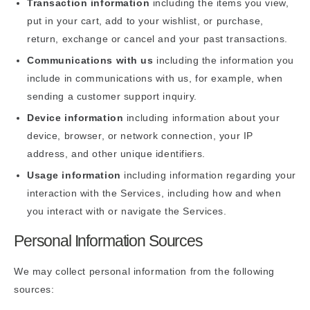
Transaction information
including the items you view,
put in your cart, add to your wishlist, or purchase,
return, exchange or cancel and your past transactions.
Communications with us
including the information you
include in communications with us, for example, when
sending a customer support inquiry.
Device information
including information about your
device, browser, or network connection, your IP
address, and other unique identifiers.
Usage information
including information regarding your
interaction with the Services, including how and when
you interact with or navigate the Services.
Personal Information Sources
We may collect personal information from the following
sources: