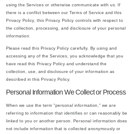
using the Services or otherwise communicate with us. If
there is a conflict between our Terms of Service and this
Privacy Policy, this Privacy Policy controls with respect to
the collection, processing, and disclosure of your personal
information.
Please read this Privacy Policy carefully. By using and
accessing any of the Services, you acknowledge that you
have read this Privacy Policy and understand the
collection, use, and disclosure of your information as
described in this Privacy Policy.
Personal Information We Collect or Process
When we use the term "personal information," we are
referring to information that identifies or can reasonably be
linked to you or another person. Personal information does
not include information that is collected anonymously or