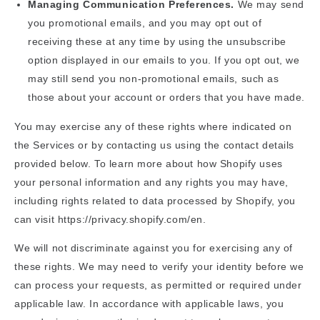
Managing Communication Preferences.
We may send
you promotional emails, and you may opt out of
receiving these at any time by using the unsubscribe
option displayed in our emails to you. If you opt out, we
may still send you non-promotional emails, such as
those about your account or orders that you have made.
You may exercise any of these rights where indicated on
the Services or by contacting us using the contact details
provided below. To learn more about how Shopify uses
your personal information and any rights you may have,
including rights related to data processed by Shopify, you
can visit https://privacy.shopify.com/en.
We will not discriminate against you for exercising any of
these rights. We may need to verify your identity before we
can process your requests, as permitted or required under
applicable law. In accordance with applicable laws, you