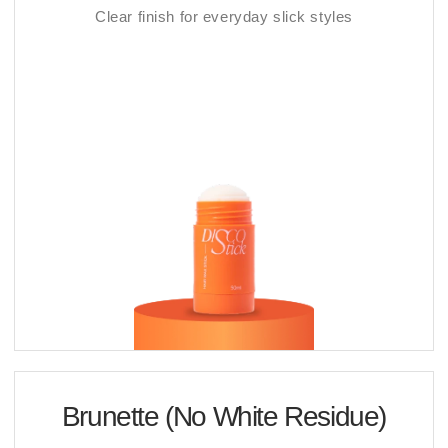
Clear finish for everyday slick styles
Brunette (No White Residue)