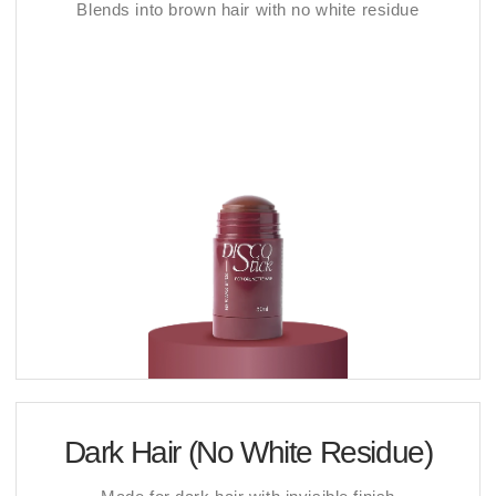
Blends into brown hair with no white residue
Dark Hair (No White Residue)