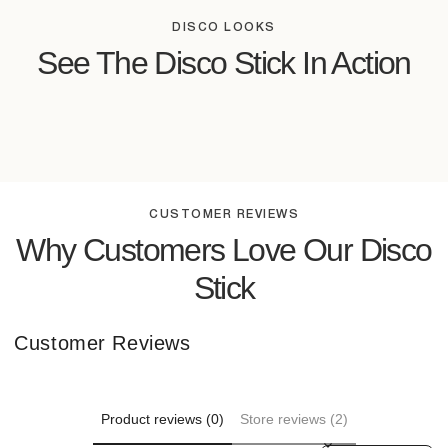
DISCO LOOKS
See The Disco Stick In Action
CUSTOMER REVIEWS
Why Customers Love Our Disco
Stick
Customer Reviews
Product reviews (0)
Store reviews (2)