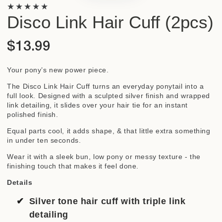
Disco Link Hair Cuff (2pcs)
$13.99
Regular
price
Your pony’s new power piece.
The Disco Link Hair Cuff turns an everyday ponytail into a
full look. Designed with a sculpted silver finish and wrapped
link detailing, it slides over your hair tie for an instant
polished finish.
Equal parts cool, it adds shape, & that little extra something
in under ten seconds.
Wear it with a sleek bun, low pony or messy texture - the
finishing touch that makes it feel done.
Details
Silver tone hair cuff with triple link
detailing