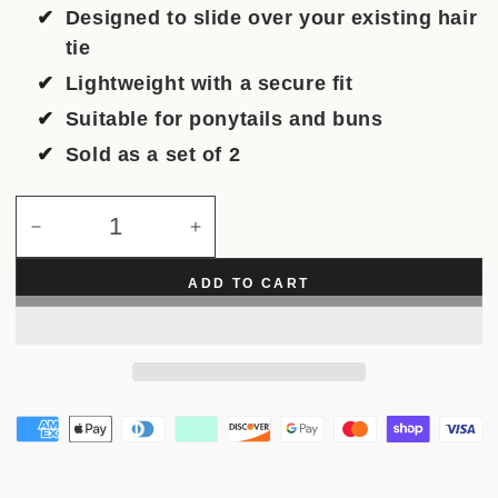
Designed to slide over your existing hair
tie
Lightweight with a secure fit
Suitable for ponytails and buns
Sold as a set of 2
Quantity
Decrease
Increase
quantity
quantity
for
for
ADD TO CART
Disco
Disco
Link
Link
Hair
Hair
Cuff
Cuff
(2pcs)
(2pcs)