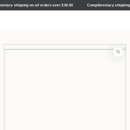
Cart
SKIP TO
ary shipping on all orders over $39.00
Complimentary shipping on 
CONTENT
SKIP TO PRODUCT
INFORMATION
Open