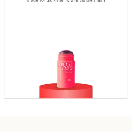
Made for dark hair with invisible finish